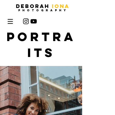
DEBORAH
IONA
photography
portra
its