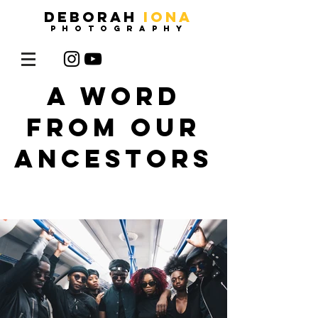
DEBORAH
IONA
photography
A WORD
FROM OUR
ANCESTORS