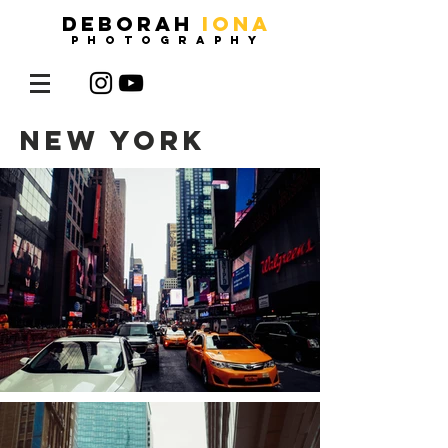
DEBORAH
IONA
photography
new york