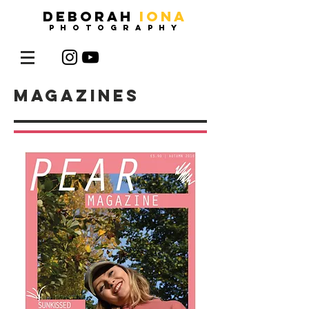
DEBORAH
IONA
photography
magazines